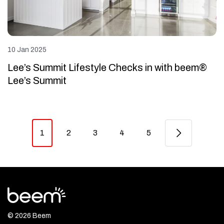
10 Jan 2025
Lee’s Summit Lifestyle Checks in with beem®
Lee’s Summit
1
2
3
4
5
© 2026 Beem