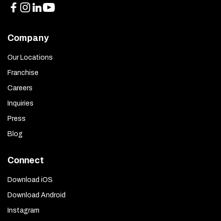
Company
Our Locations
Franchise
Careers
Inquiries
Press
Blog
Connect
Download iOS
Download Android
Instagram