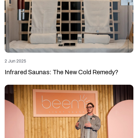
2 Jun 2025
Infrared Saunas: The New Cold Remedy?