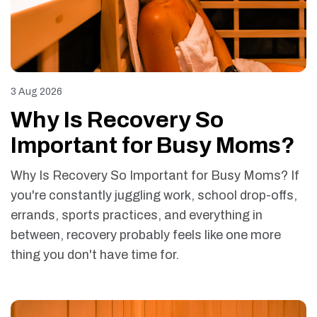
3 Aug 2026
Why Is Recovery So
Important for Busy Moms?
Why Is Recovery So Important for Busy Moms? If
you're constantly juggling work, school drop-offs,
errands, sports practices, and everything in
between, recovery probably feels like one more
thing you don't have time for.