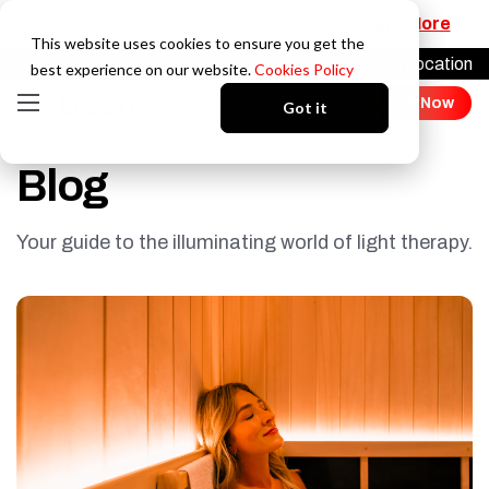
beem® Light Sauna is HSA/FSA eligibile
Learn More
This website uses cookies to ensure you get the
Find a Location
Login
best experience on our website.
Cookies Policy
Join Now
Got it
Blog
Your guide to the illuminating world of light therapy.