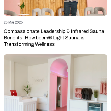
25 Mar 2025
Compassionate Leadership & Infrared Sauna
Benefits: How beem® Light Sauna is
Transforming Wellness