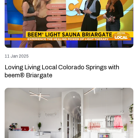
11 Jan 2025
Loving Living Local Colorado Springs with
beem® Briargate