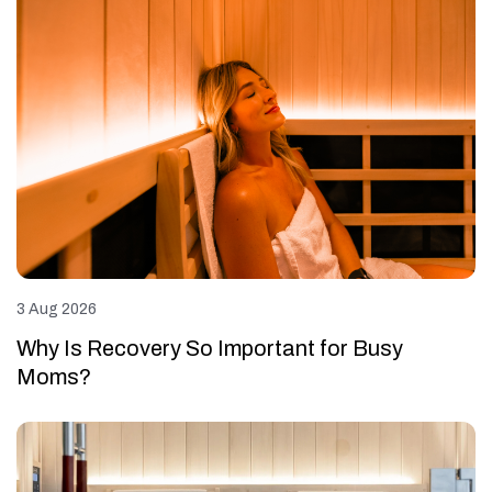
3 Aug 2026
Why Is Recovery So Important for Busy
Moms?