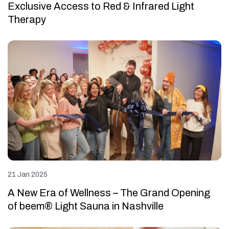
Exclusive Access to Red & Infrared Light
Therapy
21 Jan 2025
A New Era of Wellness – The Grand Opening
of beem® Light Sauna in Nashville