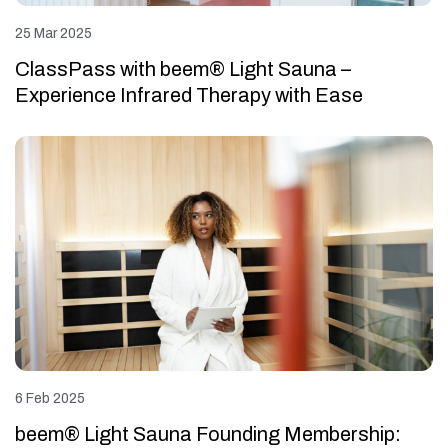
25 Mar 2025
ClassPass with beem® Light Sauna –
Experience Infrared Therapy with Ease
6 Feb 2025
beem® Light Sauna Founding Membership: