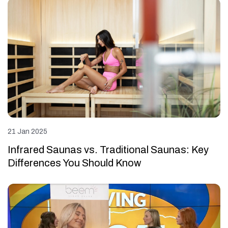
21 Jan 2025
Infrared Saunas vs. Traditional Saunas: Key
Differences You Should Know