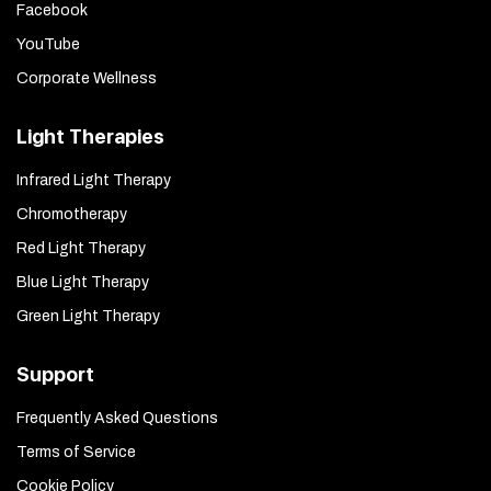
Facebook
YouTube
Corporate Wellness
Light Therapies
Infrared Light Therapy
Chromotherapy
Red Light Therapy
Blue Light Therapy
Green Light Therapy
Support
Frequently Asked Questions
Terms of Service
Cookie Policy