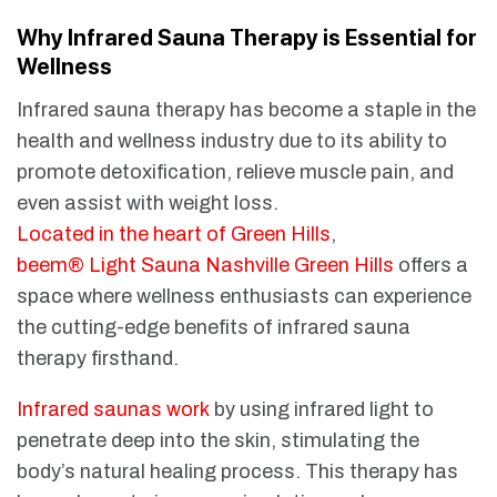
Why Infrared Sauna Therapy is Essential for
Wellness
Infrared sauna therapy has become a staple in the
health and wellness industry due to its ability to
promote detoxification, relieve muscle pain, and
even assist with weight loss.
Located in the heart of Green Hills
,
beem® Light Sauna Nashville Green Hills
offers a
space where wellness enthusiasts can experience
the cutting-edge benefits of infrared sauna
therapy firsthand.
Infrared saunas work
by using infrared light to
penetrate deep into the skin, stimulating the
body’s natural healing process. This therapy has