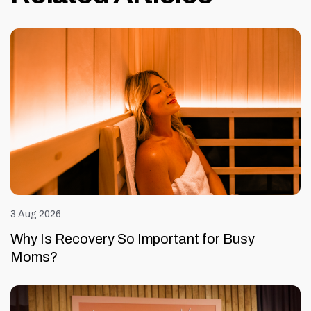
3 Aug 2026
Why Is Recovery So Important for Busy
Moms?