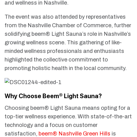
and wellness in Nashville.
The event was also attended by representatives
from the Nashville Chamber of Commerce, further
solidifying beem® Light Sauna’s role in Nashville’s
growing wellness scene. This gathering of like-
minded wellness professionals and enthusiasts
highlighted the collective commitment to
promoting holistic health in the local community.
Why Choose Beem® Light Sauna?
Choosing beem® Light Sauna means opting for a
top-tier wellness experience. With state-of-the-art
technology and a focus on customer
satisfaction,
beem® Nashville Green Hills
is