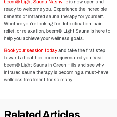
beem® Light Sauna Nashville
is now open and
ready to welcome you. Experience the incredible
benefits of infrared sauna therapy for yourself.
Whether you’re looking for detoxification, pain
relief, or relaxation, beem® Light Sauna is here to
help you achieve your wellness goals.
Book your session today
and take the first step
toward a healthier, more rejuvenated you. Visit
beem® Light Sauna in Green Hills and see why
infrared sauna therapy is becoming a must-have
wellness treatment for so many.
Related Articles