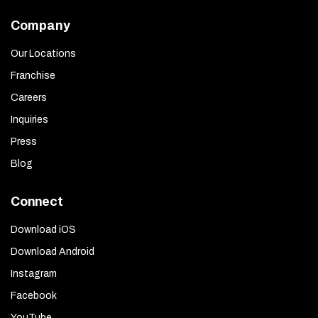
Company
Our Locations
Franchise
Careers
Inquiries
Press
Blog
Connect
Download iOS
Download Android
Instagram
Facebook
YouTube