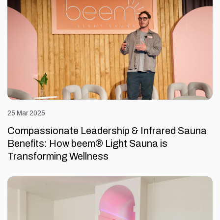
25 Mar 2025
Compassionate Leadership & Infrared Sauna
Benefits: How beem® Light Sauna is
Transforming Wellness