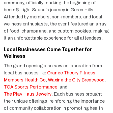
ceremony, officially marking the beginning of
beem® Light Sauna’s journey in Green Hills.
Attended by members, non-members, and local
wellness enthusiasts, the event featured an array
of food, champagne, and custom cookies, making
it an unforgettable experience for all attendees.
Local Businesses Come Together for
Wellness
The grand opening also saw collaboration from
local businesses like
Orange Theory Fitness
,
Members Health Co
,
Waxing the City Brentwood
,
TOA Sports Performance
, and
The Play Haus Jewelry
. Each business brought
their unique offerings, reinforcing the importance
of community collaboration in promoting health