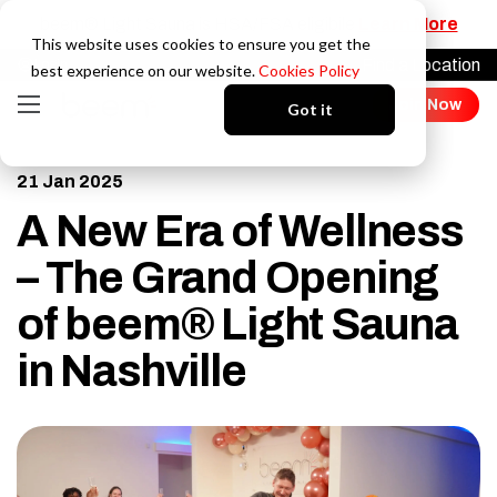
beem® Light Sauna is HSA/FSA eligibile
Learn More
This website uses cookies to ensure you get the
Find a Location
Login
best experience on our website.
Cookies Policy
Join Now
Got it
21 Jan 2025
A New Era of Wellness
– The Grand Opening
of beem® Light Sauna
in Nashville