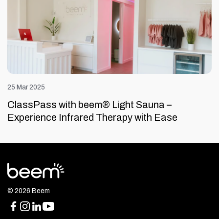
25 Mar 2025
ClassPass with beem® Light Sauna –
Experience Infrared Therapy with Ease
© 2026 Beem