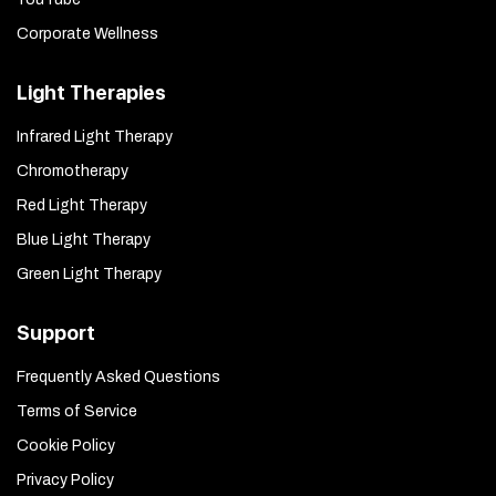
Corporate Wellness
Light Therapies
Infrared Light Therapy
Chromotherapy
Red Light Therapy
Blue Light Therapy
Green Light Therapy
Support
Frequently Asked Questions
Terms of Service
Cookie Policy
Privacy Policy