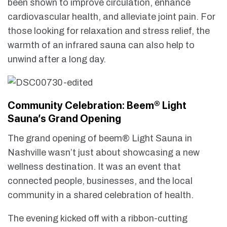
been shown to improve circulation, enhance
cardiovascular health, and alleviate joint pain. For
those looking for relaxation and stress relief, the
warmth of an infrared sauna can also help to
unwind after a long day.
Community Celebration: Beem® Light
Sauna’s Grand Opening
The grand opening of beem® Light Sauna in
Nashville wasn’t just about showcasing a new
wellness destination. It was an event that
connected people, businesses, and the local
community in a shared celebration of health.
The evening kicked off with a ribbon-cutting