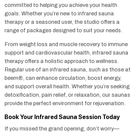
committed to helping you achieve your health
goals. Whether you’re new to infrared sauna
therapy or a seasoned user, the studio offers a
range of packages designed to suit your needs.
From weight loss and muscle recovery to immune
support and cardiovascular health, infrared sauna
therapy offers a holistic approach to wellness.
Regular use of an infrared sauna, such as those at
beem®, can enhance circulation, boost energy,
and support overall health. Whether you’re seeking
detoxification, pain relief, or relaxation, our saunas
provide the perfect environment for rejuvenation.
Book Your Infrared Sauna Session Today
If you missed the grand opening, don’t worry—