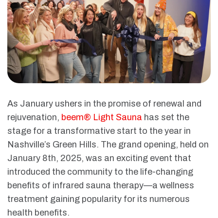
As January ushers in the promise of renewal and
rejuvenation,
beem® Light Sauna
has set the
stage for a transformative start to the year in
Nashville’s Green Hills. The grand opening, held on
January 8th, 2025, was an exciting event that
introduced the community to the life-changing
benefits of infrared sauna therapy—a wellness
treatment gaining popularity for its numerous
health benefits.