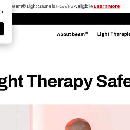
beem® Light Sauna is HSA/FSA eligibile
Learn More
on
®
Light Therapi
About beem
ight Therapy Saf