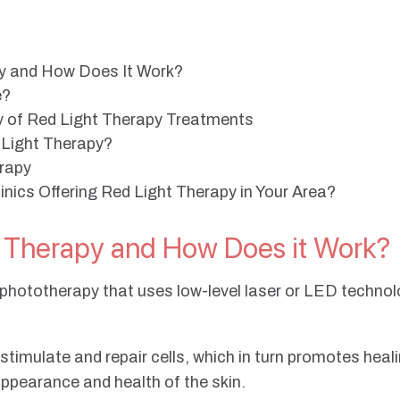
py and How Does It Work?
e?
of Red Light Therapy Treatments
 Light Therapy?
erapy
nics Offering Red Light Therapy in Your Area?
t Therapy and How Does it Work?
f phototherapy that uses low-level laser or LED technolo
o stimulate and repair cells, which in turn promotes hea
appearance and health of the skin.