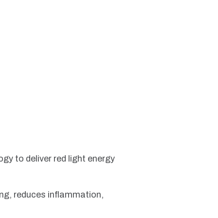
gy to deliver red light energy
ling, reduces inflammation,