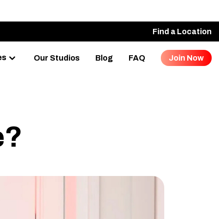
Find a Location
es
Our Studios
Blog
FAQ
Join Now
e?