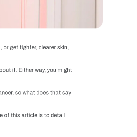
r get tighter, clearer skin,
bout it. Either way, you might
cancer, so what does that say
of this article is to detail