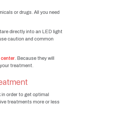
micals or drugs. All you need
tare directly into an LED light
to use caution and common
y center
. Because they will
 your treatment.
eatment
in order to get optimal
eive treatments more or less