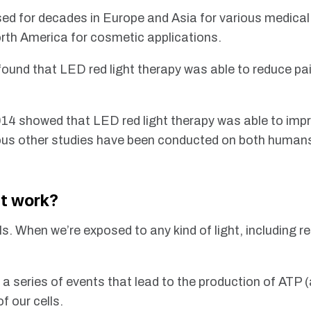
sed for decades in Europe and Asia for various medica
rth America for cosmetic applications.
found that LED red light therapy was able to reduce pai
014 showed that LED red light therapy was able to impr
rous other studies have been conducted on both humans 
ht work?
ls. When we’re exposed to any kind of light, including red
 a series of events that lead to the production of ATP
f our cells.