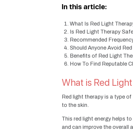
In this article:
What Is Red Light Thera
Is Red Light Therapy Saf
Recommended Frequency 
Should Anyone Avoid Red
Benefits of Red Light Th
How To Find Reputable Cli
What is Red Ligh
Red light therapy is a type o
to the skin.
This red light energy helps t
and can improve the overall 