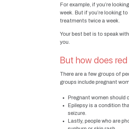
For example, if you’re looki
week. But if you’re looking t
treatments twice a week.
Your best bet is to speak with
you.
But how does red
There are a few groups of pe
groups include pregnant wome
Pregnant women should con
Epilepsy is a condition tha
seizure.
Lastly, people who are ph
sunburn or skin rash.