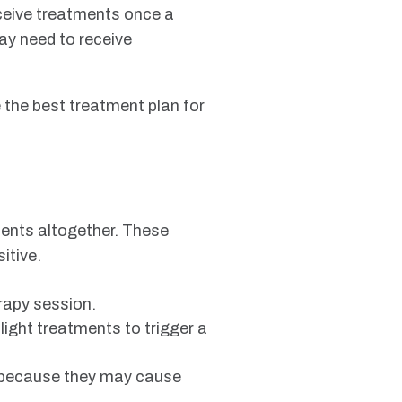
eceive treatments once a
may need to receive
 the best treatment plan for
ments altogether. These
itive.
rapy session.
 light treatments to trigger a
s because they may cause