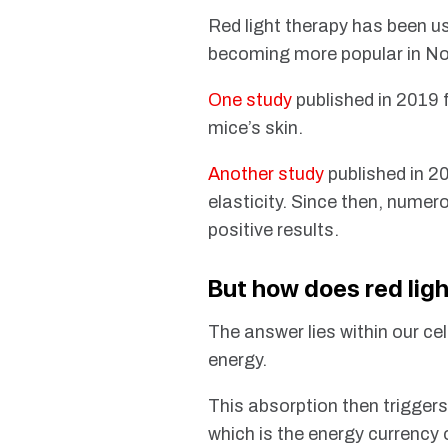
Red light therapy has been u
becoming more popular in No
One study
published in 2019 
mice’s skin.
Another study
published in 2
elasticity. Since then, nume
positive results.
But how does red lig
The answer lies within our cel
energy.
This absorption then triggers
which is the energy currency o