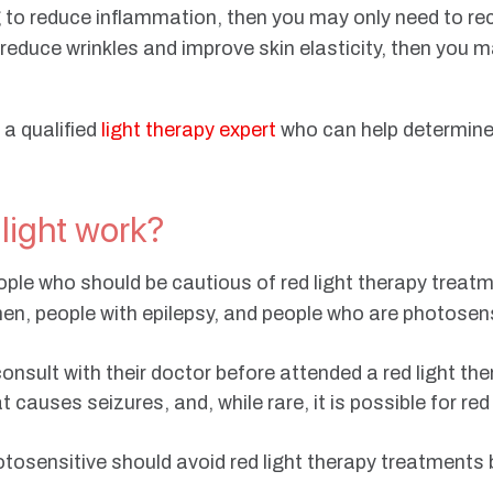
ng to reduce inflammation, then you may only need to r
o reduce wrinkles and improve skin elasticity, then you 
 a qualified
light therapy expert
who can help determine
 light work?
ople who should be cautious of red light therapy treat
n, people with epilepsy, and people who are photosens
sult with their doctor before attended a red light the
t causes seizures, and, while rare, it is possible for red
otosensitive should avoid red light therapy treatment