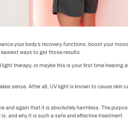
ance your body’s recovery functions, boost your mood, o
e easiest ways to get those results.
ight therapy, or maybe this is your first time hearing a
makes sense. After all, UV light is known to cause skin 
me and again that it is absolutely harmless. The purpose 
 is, and why it is such a safe and effective treatment.