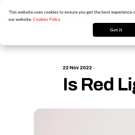
This website uses cookies to ensure you get the best experience 
our website.
Cookies Policy
Login
Got it
22 Nov 2022
Is Red L