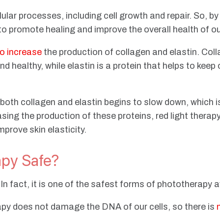
ular processes, including cell growth and repair. So, by
 to promote healing and improve the overall health of ou
to increase
the production of collagen and elastin. Coll
d healthy, while elastin is a protein that helps to keep 
both collagen and elastin begins to slow down, which is
asing the production of these proteins, red light therap
prove skin elasticity.
apy Safe?
. In fact, it is one of the safest forms of phototherapy 
erapy does not damage the DNA of our cells, so there is