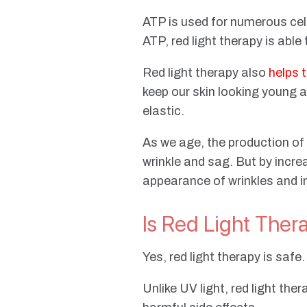
ATP is used for numerous cell
ATP, red light therapy is able
Red light therapy also
helps 
keep our skin looking young an
elastic.
As we age, the production of 
wrinkle and sag. But by incre
appearance of wrinkles and im
Is Red Light Ther
Yes, red light therapy is safe
Unlike UV light, red light th