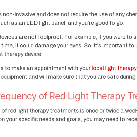
 is non-invasive and does not require the use of any che
, such as an LED light panel, and you’re good to go.
devices are not foolproof. For example, if you were to s
f time, it could damage your eyes. So, it’s important 
ht therapy device.
 is to make an appointment with your
local light therap
 equipment and will make sure that you are safe during
quency of Red Light Therapy Tr
 red light therapy treatments is once or twice a week 
on your specific needs and goals, you may need to rec