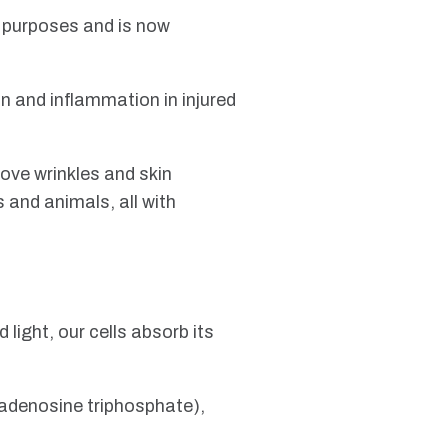
l purposes and is now
n and inflammation in injured
ove wrinkles and skin
and animals, all with
 light, our cells absorb its
 (adenosine triphosphate),