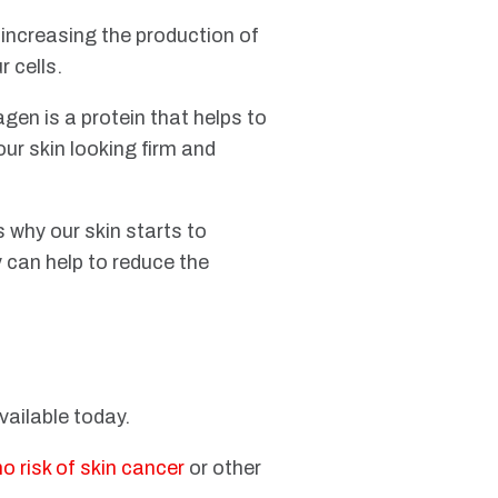
 increasing the production of
r cells.
agen is a protein that helps to
our skin looking firm and
 why our skin starts to
y can help to reduce the
available today.
no risk of skin cancer
or other