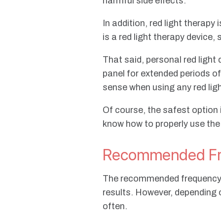
harmful side effects.
In addition, red light therapy
is a red light therapy device
That said, personal red light 
panel for extended periods o
sense when using any red lig
Of course, the safest option
know how to properly use the
Recommended Fre
The recommended frequency of
results. However, depending 
often.