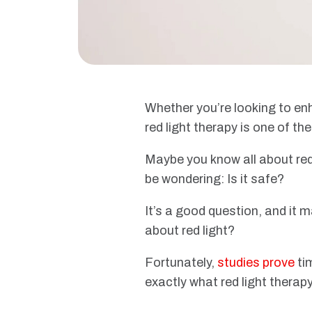
Whether you’re looking to enh
red light therapy is one of th
Maybe you know all about red l
be wondering: Is it safe?
It’s a good question, and it 
about red light?
Fortunately,
studies prove
ti
exactly what red light therapy