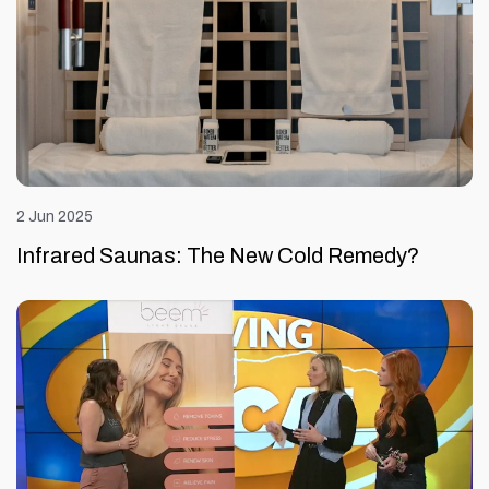
2 Jun 2025
Infrared Saunas: The New Cold Remedy?