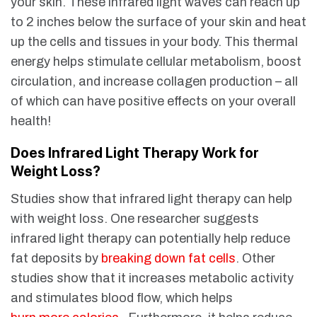
your skin. These infrared light waves can reach up
to 2 inches below the surface of your skin and heat
up the cells and tissues in your body. This thermal
energy helps stimulate cellular metabolism, boost
circulation, and increase collagen production – all
of which can have positive effects on your overall
health!
Does Infrared Light Therapy Work for
Weight Loss?
Studies show that infrared light therapy can help
with weight loss. One researcher suggests
infrared light therapy can potentially help reduce
fat deposits by
breaking down fat cells
. Other
studies show that it increases metabolic activity
and stimulates blood flow, which helps