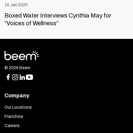
10 Jan 2025
Boxed Water Interviews Cynthia May for
“Voices of Wellness”
© 2026 Beem
Company
Our Locations
Franchise
Careers