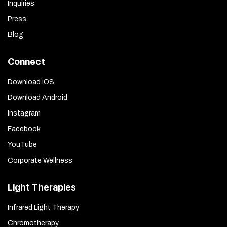
Inquiries
Press
Blog
Connect
Download iOS
Download Android
Instagram
Facebook
YouTube
Corporate Wellness
Light Therapies
Infrared Light Therapy
Chromotherapy