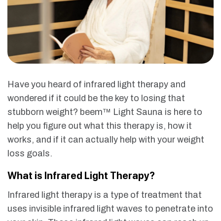
Have you heard of infrared light therapy and
wondered if it could be the key to losing that
stubborn weight? beem™ Light Sauna is here to
help you figure out what this therapy is, how it
works, and if it can actually help with your weight
loss goals.
What is Infrared Light Therapy?
Infrared light therapy is a type of treatment that
uses invisible infrared light waves to penetrate into