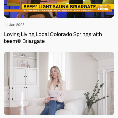
11 Jan 2025
Loving Living Local Colorado Springs with
beem® Briargate