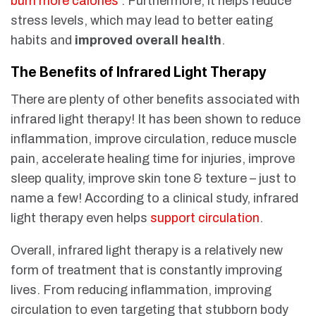
burn more calories
. Furthermore, it helps reduce
stress levels, which may lead to better eating
habits and
improved overall health
.
The Benefits of Infrared Light Therapy
There are plenty of other benefits associated with
infrared light therapy! It has been shown to reduce
inflammation, improve circulation, reduce muscle
pain, accelerate healing time for injuries, improve
sleep quality, improve skin tone & texture – just to
name a few! According to a clinical study, infrared
light therapy even helps
support circulation
.
Overall, infrared light therapy is a relatively new
form of treatment that is constantly improving
lives. From reducing inflammation, improving
circulation to even targeting that stubborn body