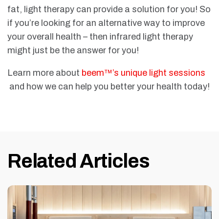
fat, light therapy can provide a solution for you! So
if you’re looking for an alternative way to improve
your overall health – then infrared light therapy
might just be the answer for you!
Learn more about
beem™’s unique light sessions
and how we can help you better your health today!
Related Articles