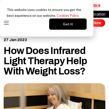
beem® Light Sauna is HSA/FSA eligibile
Learn More
This website uses cookies to ensure you get the
Find a Location
Login
best experience on our website.
Cookies Policy
Join Now
Got it
27 Jan 2023
How Does Infrared
Light Therapy Help
With Weight Loss?