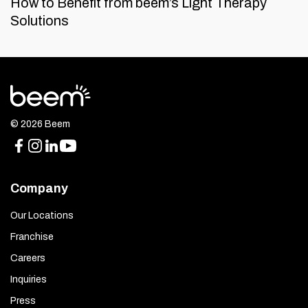
How to Benefit from beem’s Light Therapy
Solutions
© 2026 Beem
Company
Our Locations
Franchise
Careers
Inquiries
Press