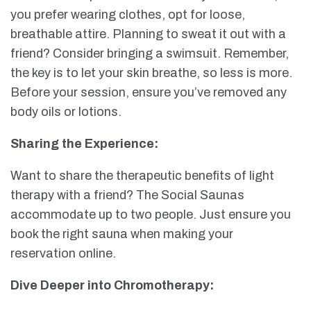
you prefer wearing clothes, opt for loose,
breathable attire. Planning to sweat it out with a
friend? Consider bringing a swimsuit. Remember,
the key is to let your skin breathe, so less is more.
Before your session, ensure you’ve removed any
body oils or lotions.
Sharing the Experience:
Want to share the therapeutic benefits of light
therapy with a friend? The Social Saunas
accommodate up to two people. Just ensure you
book the right sauna when making your
reservation online.
Dive Deeper into Chromotherapy: