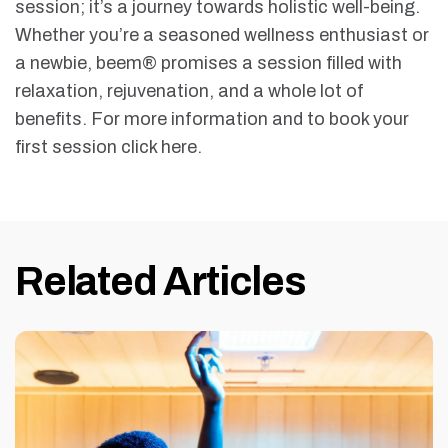
session; it’s a journey towards holistic well-being.
Whether you’re a seasoned wellness enthusiast or
a newbie, beem® promises a session filled with
relaxation, rejuvenation, and a whole lot of
benefits. For more information and to book your
first session click here.
Related Articles