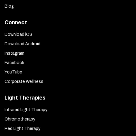
Blog
Connect
Download iOS
Download Android
Instagram
Facebook
YouTube
Corporate Wellness
Light Therapies
Infrared Light Therapy
Chromotherapy
Red Light Therapy