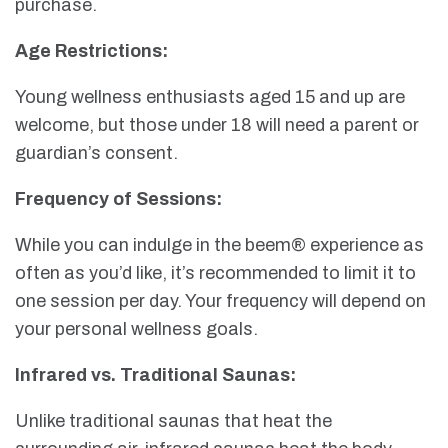
purchase.
Age Restrictions:
Young wellness enthusiasts aged 15 and up are
welcome, but those under 18 will need a parent or
guardian’s consent.
Frequency of Sessions:
While you can indulge in the beem® experience as
often as you’d like, it’s recommended to limit it to
one session per day. Your frequency will depend on
your personal wellness goals.
Infrared vs. Traditional Saunas:
Unlike traditional saunas that heat the