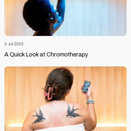
5 Jul 2023
A Quick Look at Chromotherapy