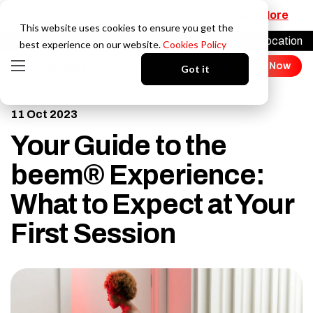
beem® Light Sauna is HSA/FSA eligibile
Learn More
This website uses cookies to ensure you get the
Find a Location
Login
best experience on our website.
Cookies Policy
Join Now
Got it
11 Oct 2023
Your Guide to the
beem® Experience:
What to Expect at Your
First Session