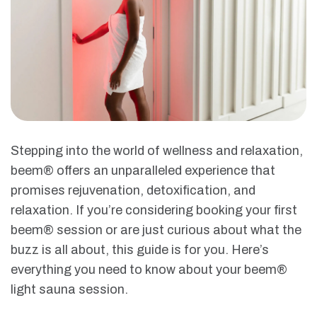
Stepping into the world of wellness and relaxation,
beem® offers an unparalleled experience that
promises rejuvenation, detoxification, and
relaxation. If you’re considering booking your first
beem® session or are just curious about what the
buzz is all about, this guide is for you. Here’s
everything you need to know about your beem®
light sauna session.