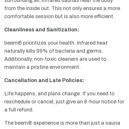
surrounding air, infrared saunas heat the body
from the inside out. This not only ensures a more
comfortable session but is also more efficient.
Cleanliness and Sanitization:
beem® prioritizes your health. Infrared heat
naturally kills 99% of bacteria and germs.
Additionally, non-toxic cleaners are used to
maintain a pristine environment.
Cancellation and Late Policies:
Life happens, and plans change. If you need to
reschedule or cancel, just give an 8-hour notice for
a full refund.
The beem® experience is more than just a sauna