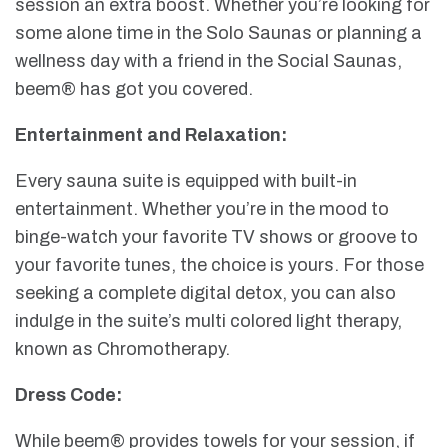
session an extra boost. Whether you’re looking for
some alone time in the Solo Saunas or planning a
wellness day with a friend in the Social Saunas,
beem® has got you covered.
Entertainment and Relaxation:
Every sauna suite is equipped with built-in
entertainment. Whether you’re in the mood to
binge-watch your favorite TV shows or groove to
your favorite tunes, the choice is yours. For those
seeking a complete digital detox, you can also
indulge in the suite’s multi colored light therapy,
known as Chromotherapy.
Dress Code:
While beem® provides towels for your session, if