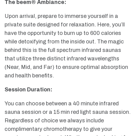
The beem® Ambiance:
Upon arrival, prepare to immerse yourself in a
private suite designed for relaxation. Here, you’ll
have the opportunity to burn up to 600 calories
while detoxifying from the inside out. The magic
behind this is the full spectrum infrared saunas
that utilize three distinct infrared wavelengths
(Near, Mid, and Far) to ensure optimal absorption
and health benefits.
Session Duration:
You can choose between a 40 minute infrared
sauna session or a 15 min red light sauna session.
Regardless of choice we always include
complimentary chromotherapy to give your