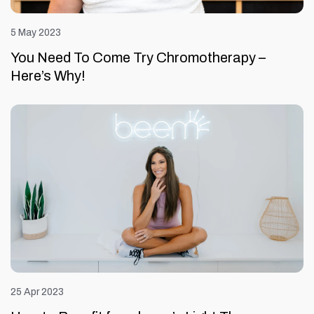
5 May 2023
You Need To Come Try Chromotherapy –
Here’s Why!
25 Apr 2023