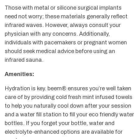
Those with metal or silicone surgical implants
need not worry; these materials generally reflect
infrared waves. However, always consult your
physician with any concerns. Additionally,
individuals with pacemakers or pregnant women
should seek medical advice before using an
infrared sauna.
Amenities:
Hydration is key. beem® ensures you’re well taken
care of by providing cold fresh mint infused towels
to help you naturally cool down after your session
and a water fill station to fill your eco friendly water
bottles. If you forget your bottle, water and
electrolyte-enhanced options are available for