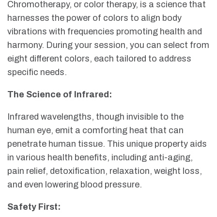
Chromotherapy, or color therapy, is a science that
harnesses the power of colors to align body
vibrations with frequencies promoting health and
harmony. During your session, you can select from
eight different colors, each tailored to address
specific needs.
The Science of Infrared:
Infrared wavelengths, though invisible to the
human eye, emit a comforting heat that can
penetrate human tissue. This unique property aids
in various health benefits, including anti-aging,
pain relief, detoxification, relaxation, weight loss,
and even lowering blood pressure.
Safety First: